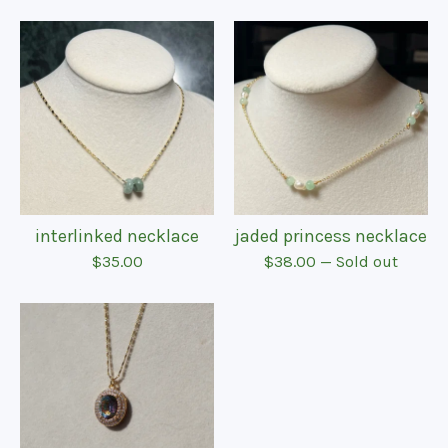
interlinked necklace
jaded princess necklace
$
35.00
$
38.00
— Sold out