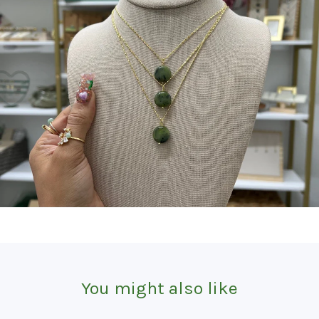
You might also like