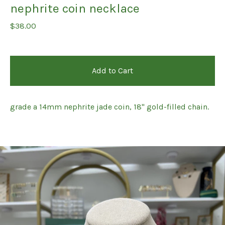
nephrite coin necklace
$
38.00
Add to Cart
grade a 14mm nephrite jade coin, 18" gold-filled chain.