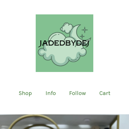
Shop
Info
Follow
Cart