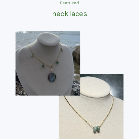
categories
Featured
necklaces