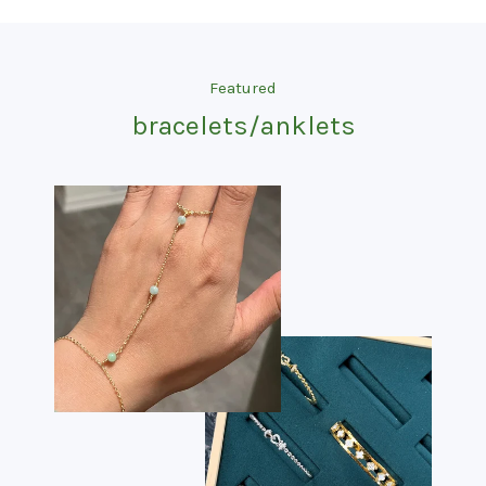
Featured
bracelets/anklets