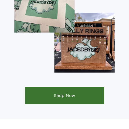
Shop Now