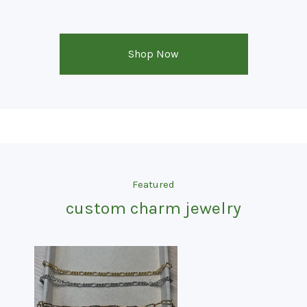
Shop Now
Featured
custom charm jewelry