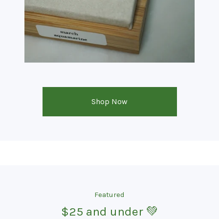
Shop Now
Featured
$25 and under 💚