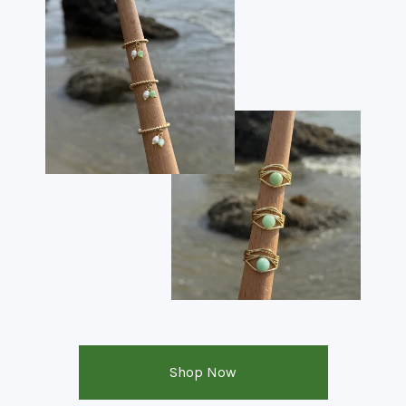
Shop Now