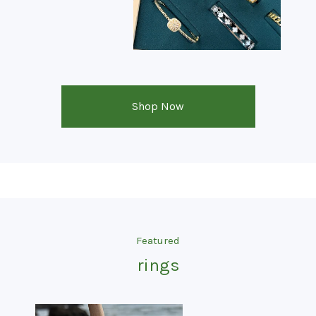
Shop Now
Featured
rings