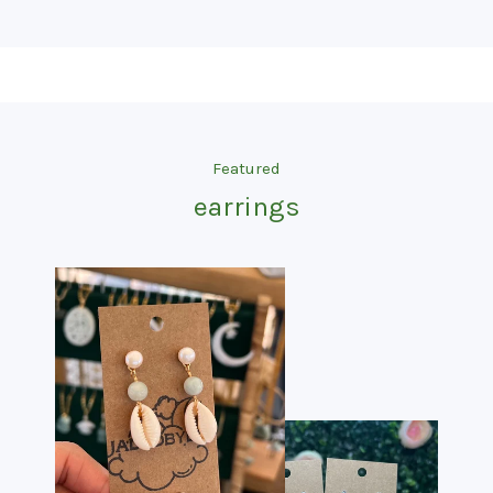
Featured
earrings