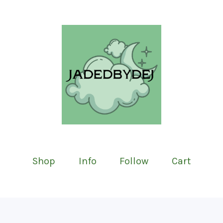
Shop
Info
Follow
Cart
Featured