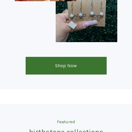
Shop Now
Featured
birthstone collections