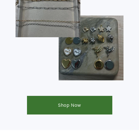
Shop Now