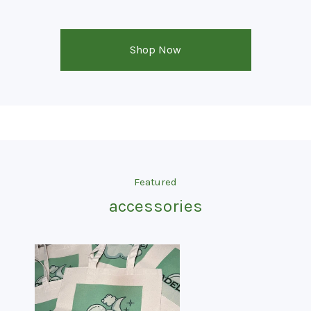
Shop Now
Featured
accessories