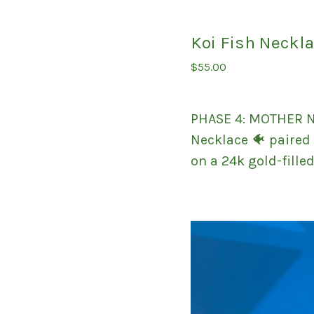
Koi Fish Neckl
$
55.00
PHASE 4: MOTHER N
Necklace 🐠 paired 
on a 24k gold-fille