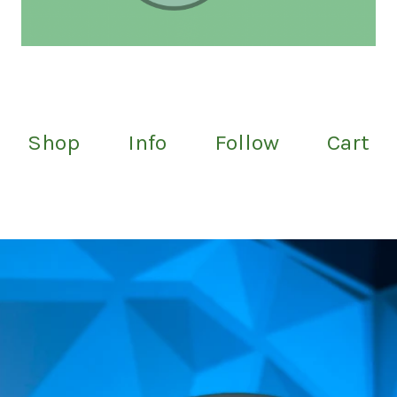
Shop
Info
Follow
Cart