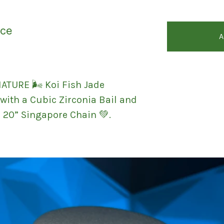
ace
A
ATURE 🌬 Koi Fish Jade
with a Cubic Zirconia Bail and
d 20” Singapore Chain 💚.