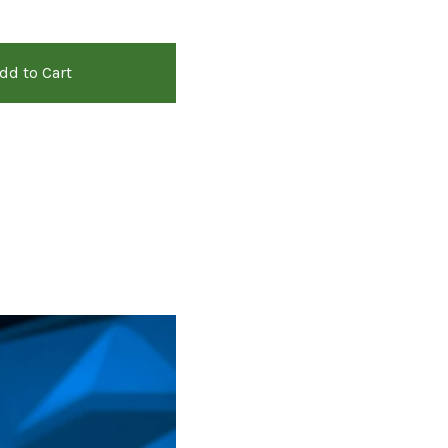
dd to Cart