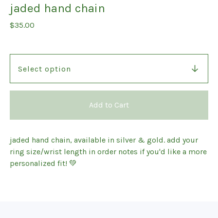
jaded hand chain
$
35.00
Add to Cart
jaded hand chain, available in silver & gold. add your
ring size/wrist length in order notes if you'd like a more
personalized fit! 💚