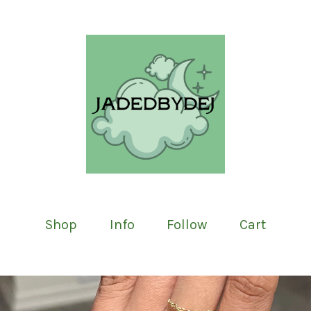
Shop
Info
Follow
Cart