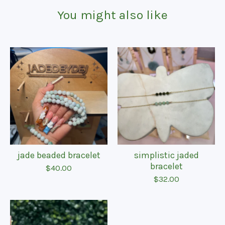
You might also like
jade beaded bracelet
simplistic jaded
bracelet
$
40.00
$
32.00