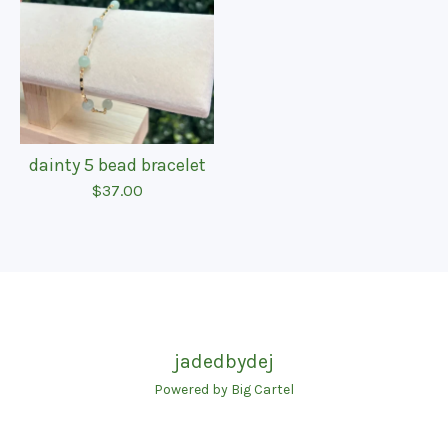
dainty 5 bead bracelet
$
37.00
jadedbydej
Powered by Big Cartel