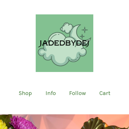
Shop
Info
Follow
Cart