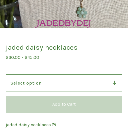
jaded daisy necklaces
$
30.00
-
$
45.00
Add to Cart
jaded daisy necklaces 🌸