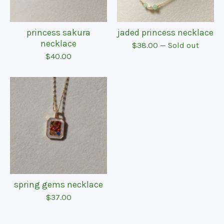
princess sakura
jaded princess necklace
necklace
$
38.00
— Sold out
$
40.00
spring gems necklace
$
37.00