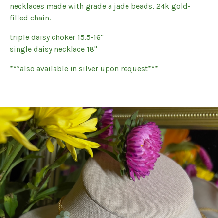
necklaces made with grade a jade beads, 24k gold-
filled chain.
triple daisy choker 15.5-16"
single daisy necklace 18"
***also available in silver upon request***