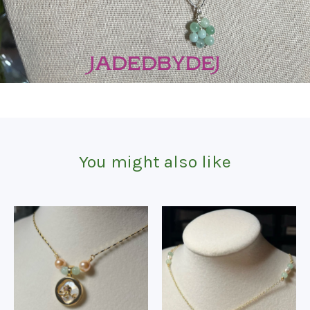
You might also like