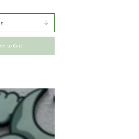
dd to Cart