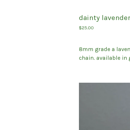
dainty lavende
$
25.00
8mm grade a lavend
chain. available in