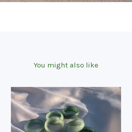
You might also like