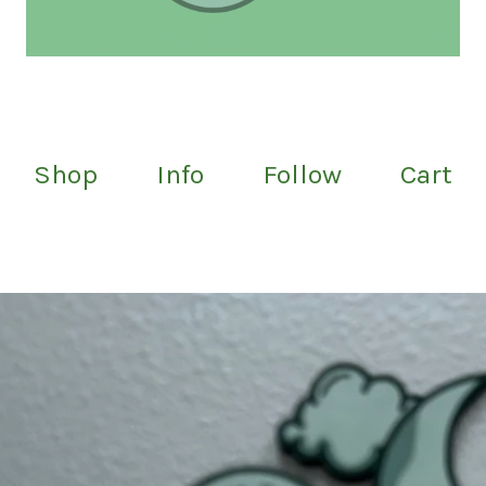
Shop
Info
Follow
Cart