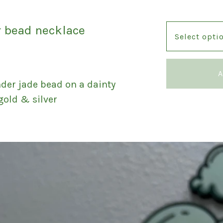
r bead necklace
A
er jade bead on a dainty
 gold & silver