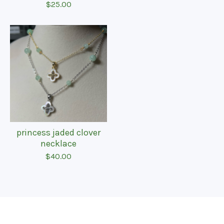
$
25.00
princess jaded clover
necklace
$
40.00