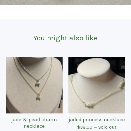
You might also like
jade & pearl charm
jaded princess necklace
necklace
$
38.00
— Sold out