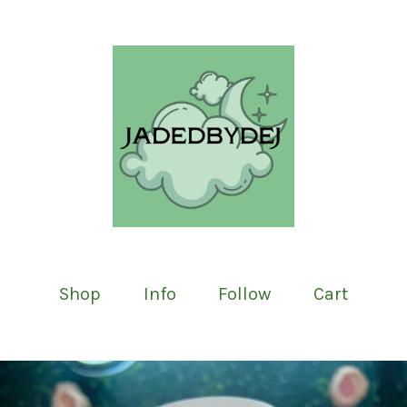
Shop
Info
Follow
Cart