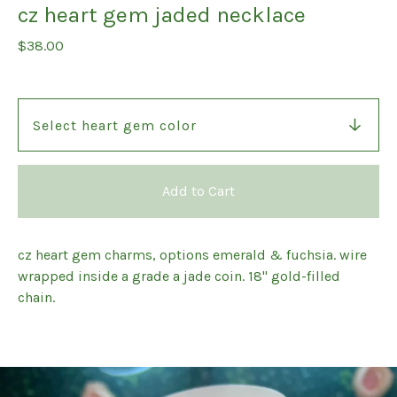
cz heart gem jaded necklace
$
38.00
Add to Cart
cz heart gem charms, options emerald & fuchsia. wire
wrapped inside a grade a jade coin. 18" gold-filled
chain.