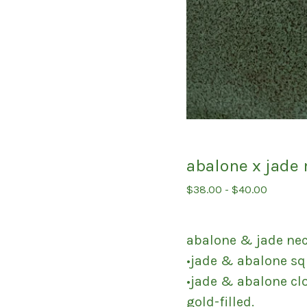
abalone x jade
$
38.00
-
$
40.00
abalone & jade ne
•jade & abalone s
•jade & abalone cl
gold-filled.