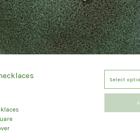
 necklaces
A
cklaces
quare
over