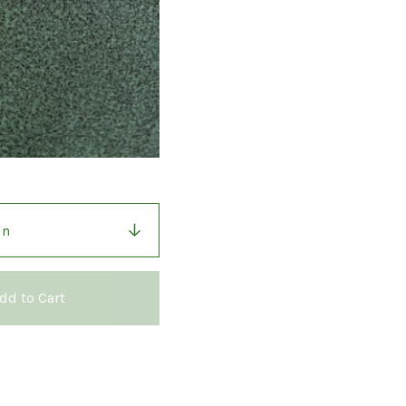
dd to Cart