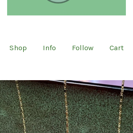
Shop
Info
Follow
Cart