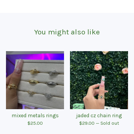
You might also like
mixed metals rings
jaded cz chain ring
$
25.00
$
29.00
— Sold out