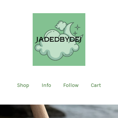
Shop
Info
Follow
Cart