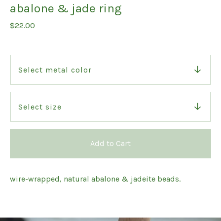
abalone & jade ring
$
22.00
Add to Cart
wire-wrapped, natural abalone & jadeite beads.