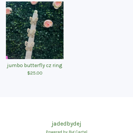
jumbo butterfly cz ring
$
25.00
jadedbydej
Powered by Big Cartel